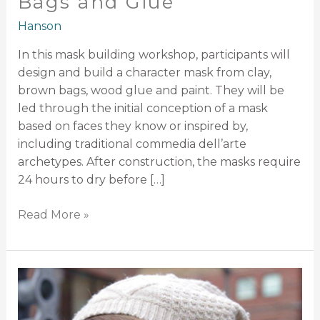
Bags and Glue
Hanson
In this mask building workshop, participants will
design and build a character mask from clay,
brown bags, wood glue and paint. They will be
led through the initial conception of a mask
based on faces they know or inspired by,
including traditional commedia dell’arte
archetypes. After construction, the masks require
24 hours to dry before […]
Read More »
Mask
Performance:
You,