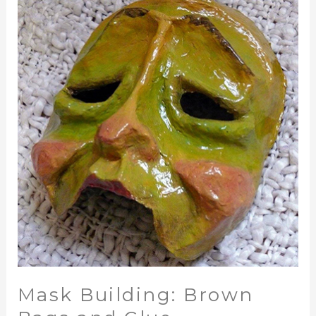
Building:
Brown
Bags
and
Glue
Mask Building: Brown