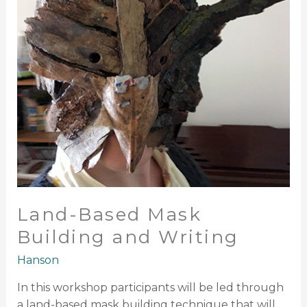
Writing
Land-Based Mask
Building and Writing
Hanson
In this workshop participants will be led through
a land-based mask building technique that will