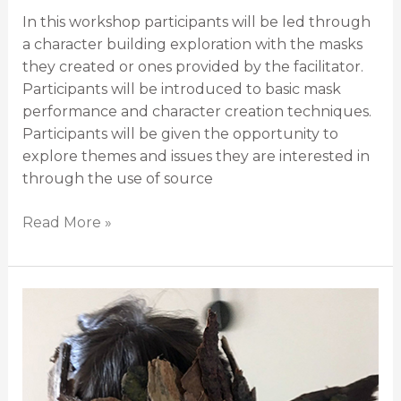
In this workshop participants will be led through
a character building exploration with the masks
they created or ones provided by the facilitator.
Participants will be introduced to basic mask
performance and character creation techniques.
Participants will be given the opportunity to
explore themes and issues they are interested in
through the use of source
Read More »
Land-
Based
Mask
Building
and