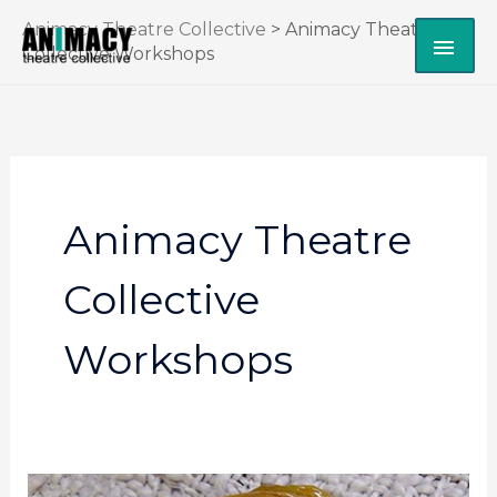
Skip
Animacy Theatre Collective
>
Animacy Theatre
MAI
to
Collective Workshops
content
ME
Animacy Theatre
Collective
Workshops
Mask