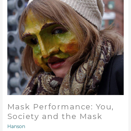
Society
and
the
Mask
Mask Performance: You,
Society and the Mask
Hanson