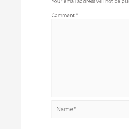
Your email address will not be pu
Comment
*
Name*