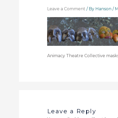
Leave a Comment
/ By
Hanson
/
M
Animacy Theatre Collective masks
Leave a Reply