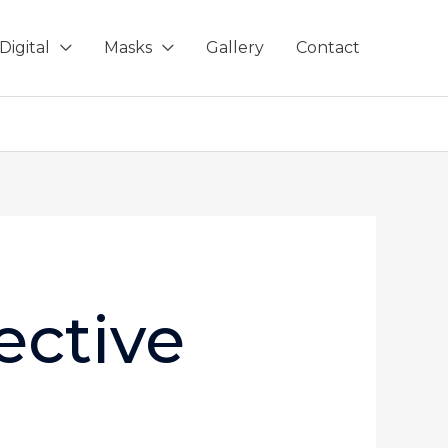
Digital
Masks
Gallery
Contact
ective