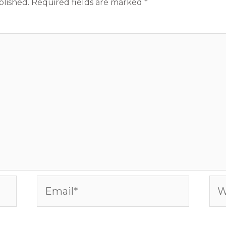
blished.
Required fields are marked
*
Email*
Web