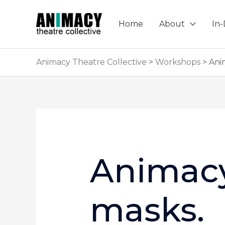
Skip
to
Home
About
In
content
Animacy Theatre Collective
>
Workshops
>
Ani
Animacy
masks.