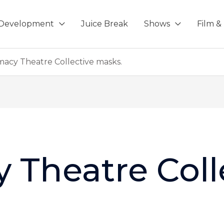
-Development
Juice Break
Shows
Film & 
macy Theatre Collective masks.
 Theatre Coll