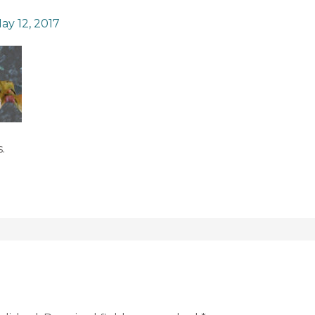
ay 12, 2017
.