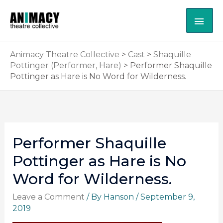
Skip
MAI
to
content
ME
Animacy Theatre Collective
>
Cast
>
Shaquille
Pottinger (Performer, Hare)
>
Performer Shaquille
Pottinger as Hare is No Word for Wilderness.
Performer Shaquille
Pottinger as Hare is No
Word for Wilderness.
Leave a Comment
/ By
Hanson
/
September 9,
2019