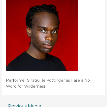
Performer Shaquille Pottinger as Hare is No
Word for Wilderness.
←
Previous Media