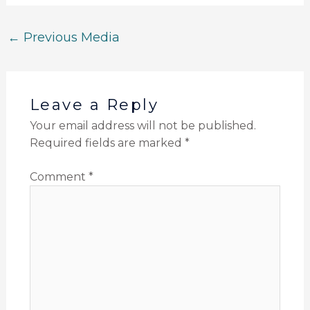
←
Previous Media
Leave a Reply
Your email address will not be published.
Required fields are marked
*
Comment
*