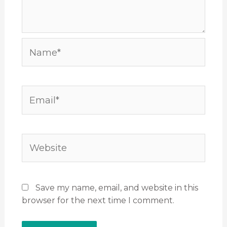
Name*
Email*
Website
Save my name, email, and website in this
browser for the next time I comment.