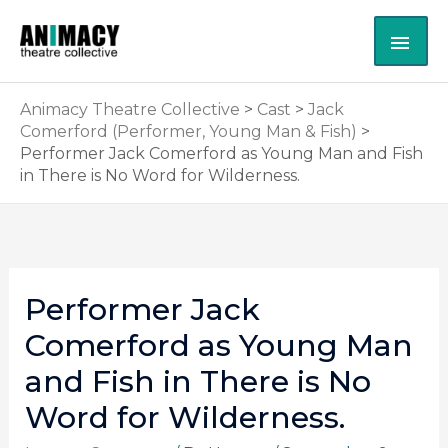
Skip
MAI
to
content
ME
Animacy Theatre Collective
>
Cast
>
Jack
Comerford (Performer, Young Man & Fish)
>
Performer Jack Comerford as Young Man and Fish
in There is No Word for Wilderness.
Performer Jack
Comerford as Young Man
and Fish in There is No
Word for Wilderness.