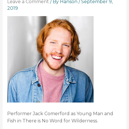
Leave a Comment
/ By
Hanson
/
September 9,
2019
Performer Jack Comerford as Young Man and
Fish in There is No Word for Wilderness.