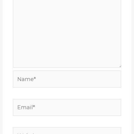
Name*
Email*
Website