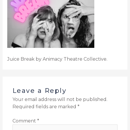
Juice Break by Animacy Theatre Collective.
Leave a Reply
Your email address will not be published.
Required fields are marked
*
Comment
*