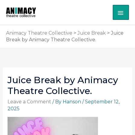
Skip
MAI
to
content
ME
Animacy Theatre Collective
>
Juice Break
>
Juice
Break by Animacy Theatre Collective.
Juice Break by Animacy
Theatre Collective.
Leave a Comment
/ By
Hanson
/
September 12,
2025