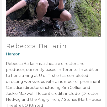
Rebecca Ballarin
Hanson
Rebecca Ballarin is a theatre director and
producer, currently based in Toronto. In addition
to her training at U of T, she has completed
directing workshops with a number of prominent
Canadian directors including Kim Collier and
Jackie Maxwell. Recent credits include: (Director)
Hedwig and the Angry Inch, 7 Stories (Hart House
Theatre), O (United