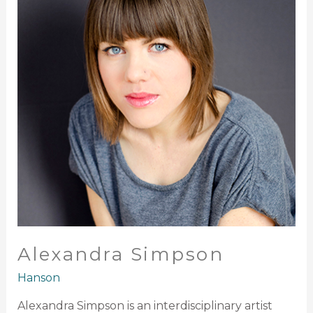
Alexandra Simpson
Hanson
Alexandra Simpson is an interdisciplinary artist