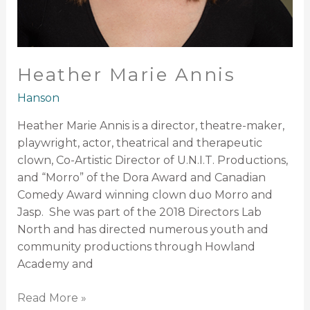
Heather Marie Annis
Hanson
Heather Marie Annis is a director, theatre-maker,
playwright, actor, theatrical and therapeutic
clown, Co-Artistic Director of U.N.I.T. Productions,
and “Morro” of the Dora Award and Canadian
Comedy Award winning clown duo Morro and
Jasp. She was part of the 2018 Directors Lab
North and has directed numerous youth and
community productions through Howland
Academy and
Read More »