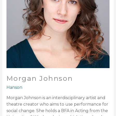
Morgan Johnson
Hanson
Morgan Johnson is an interdisciplinary artist and
theatre creator who aims to use performance for
social change. She holds a BFA in Acting from the