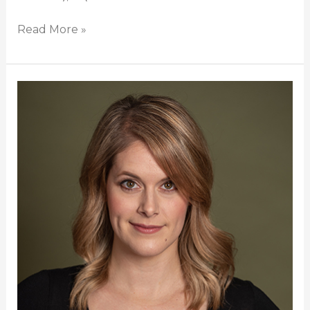
Read More »
Heather
Marie
Annis