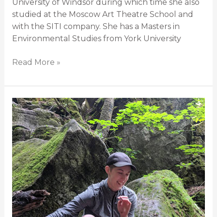
University of Windsor during which time she also
studied at the Moscow Art Theatre School and
with the SITI company. She has a Masters in
Environmental Studies from York University
Read More »
Rebecca
Ballarin