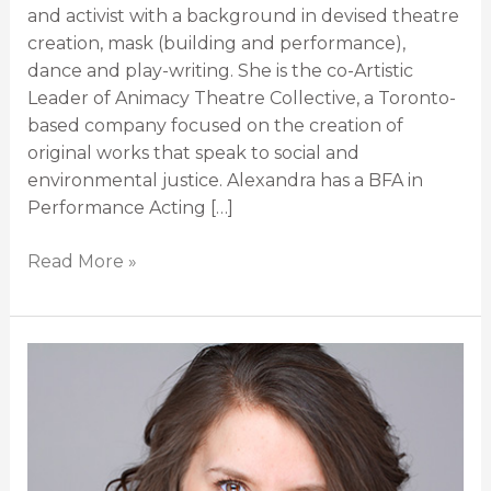
and activist with a background in devised theatre
creation, mask (building and performance),
dance and play-writing. She is the co-Artistic
Leader of Animacy Theatre Collective, a Toronto-
based company focused on the creation of
original works that speak to social and
environmental justice. Alexandra has a BFA in
Performance Acting […]
Read More »
Morgan
Johnson