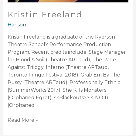
Kristin Freeland
Hanson
Kristin Freeland is a graduate of the Ryerson
Theatre School’s Performance Production
Program. Recent credits include: Stage Manager
for Blood & Soil (Theatre ARTaud), The Rage
Against Trilogy: Inferno (Theatre ARTaud,
Toronto Fringe Festival 2018), Grab Em By The
Pussy (Theatre ARTaud), Professionally Ethnic
(SummerWorks 2017), She Kills Monsters
(Orphaned Egret), <<Blackouts>> & NOIR
(Orphaned
Read More »