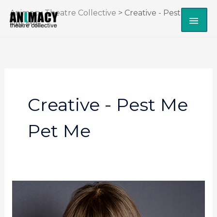
Skip
Animacy Theatre Collective
>
Creative - Pest Me
MAI
to
Pet Me
content
ME
Creative - Pest Me
Pet Me
Alexandra
Simpson