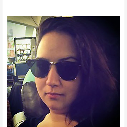
Kristin
Freeland