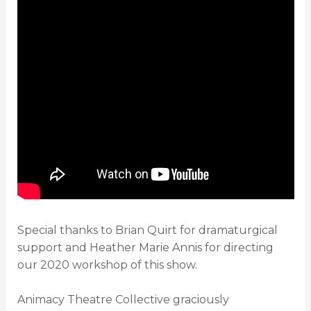
Special thanks to Brian Quirt for dramaturgical
support and Heather Marie Annis for directing
our 2020 workshop of this show.
Animacy Theatre Collective graciously