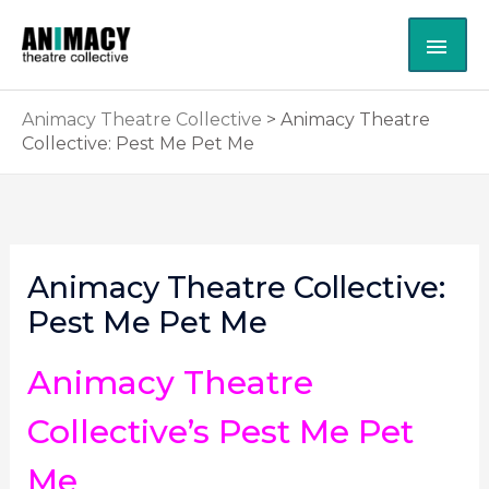
Skip
MAI
to
content
ME
Animacy Theatre Collective
>
Animacy Theatre
Collective: Pest Me Pet Me
Animacy Theatre Collective:
Pest Me Pet Me
Animacy Theatre
Collective’s Pest Me Pet
Me