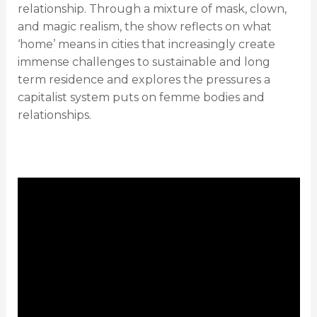
relationship. Through a mixture of mask, clown,
and magic realism, the show reflects on what
‘home’ means in cities that increasingly create
immense challenges to sustainable and long
term residence and explores the pressures a
capitalist system puts on femme bodies and
relationships.