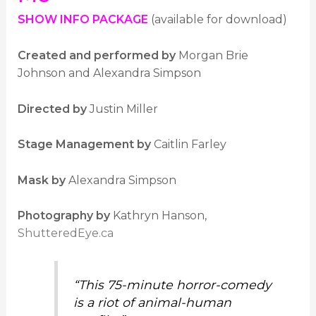
SHOW INFO PACKAGE
(available for download)
Created and performed by
Morgan Brie
Johnson and Alexandra Simpson
Directed by
Justin Miller
Stage Management by
Caitlin Farley
Mask by
Alexandra Simpson
Photography by
Kathryn Hanson,
ShutteredEye.ca
“This 75-minute horror-comedy
is a riot of animal-human