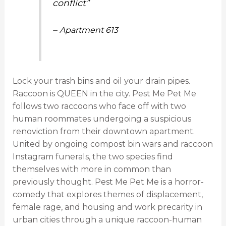
conflict”
–
Apartment 613
Lock your trash bins and oil your drain pipes.
Raccoon is QUEEN in the city. Pest Me Pet Me
follows two raccoons who face off with two
human roommates undergoing a suspicious
renoviction from their downtown apartment.
United by ongoing compost bin wars and raccoon
Instagram funerals, the two species find
themselves with more in common than
previously thought. Pest Me Pet Me is a horror-
comedy that explores themes of displacement,
female rage, and housing and work precarity in
urban cities through a unique raccoon-human