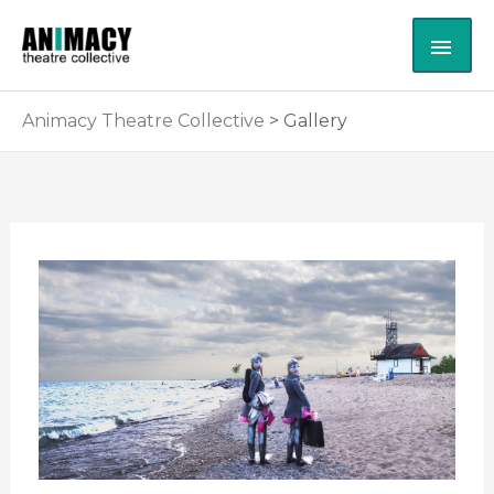
Skip
MAI
to
content
ME
Animacy Theatre Collective
>
Gallery