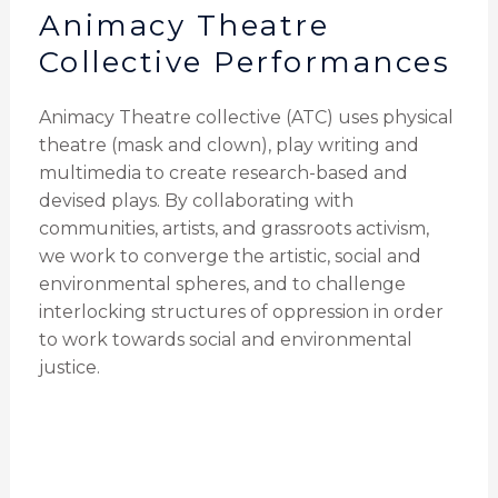
Animacy Theatre
Collective Performances
Animacy Theatre collective (ATC) uses physical
theatre (mask and clown), play writing and
multimedia to create research-based and
devised plays. By collaborating with
communities, artists, and grassroots activism,
we work to converge the artistic, social and
environmental spheres, and to challenge
interlocking structures of oppression in order
to work towards social and environmental
justice.