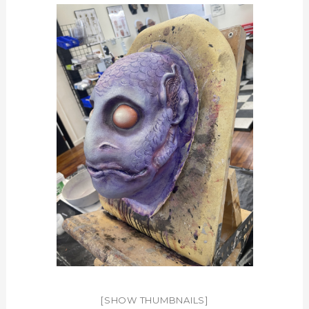
[SHOW THUMBNAILS]