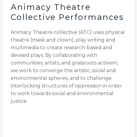
Animacy Theatre
Collective Performances
Animacy Theatre collective (ATC) uses physical
theatre (mask and clown), play writing and
multimedia to create research-based and
devised plays. By collaborating with
communities, artists, and grassroots activism,
we work to converge the artistic, social and
environmental spheres, and to challenge
interlocking structures of oppression in order
to work towards social and environmental
justice.