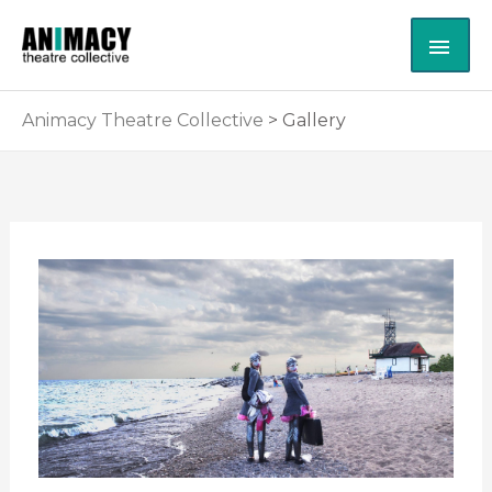
Skip
MAI
to
content
ME
Animacy Theatre Collective
>
Gallery