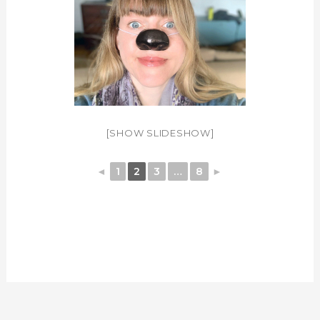
[SHOW SLIDESHOW]
◄
1
2
3
…
8
►